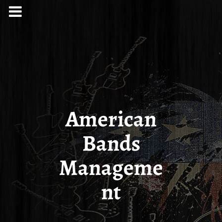
American
Bands
Manageme
nt