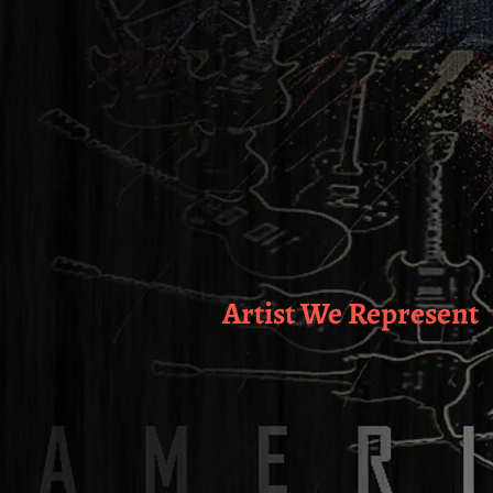
Artist We Represent