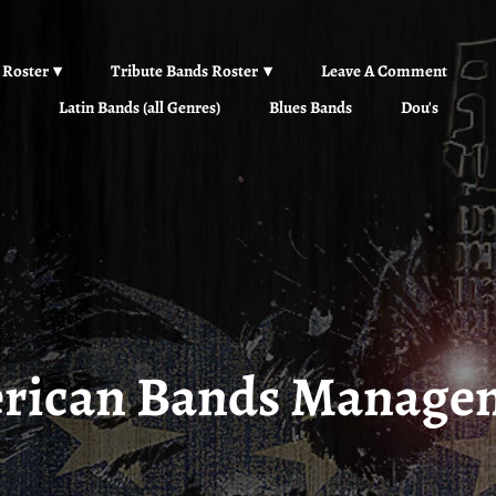
 Roster
Tribute Bands Roster
Leave A Comment
Latin Bands (all Genres)
Blues Bands
Dou's
rican Bands Manage