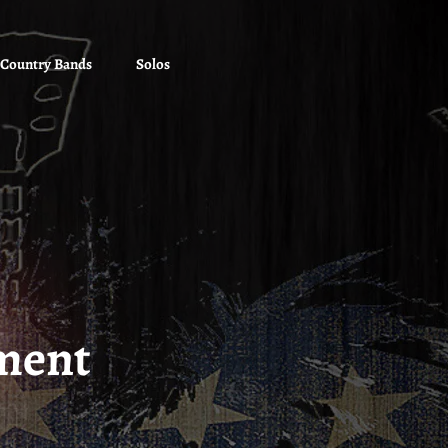
Country Bands
Solos
ment