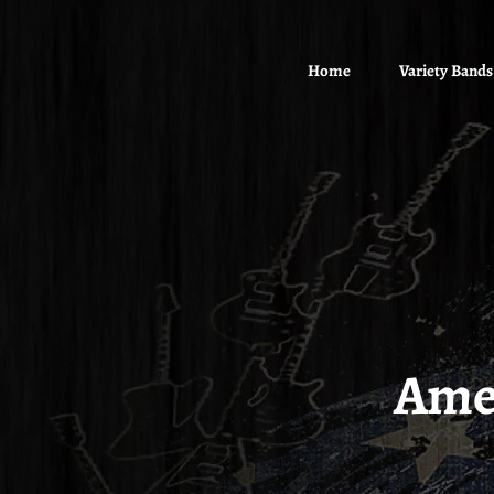
Home
Variety Bands
Ame